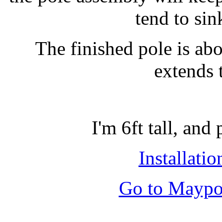
tend to sin
The finished pole is abou
extends 
I'm 6ft tall, and
Installatio
Go to Maypol