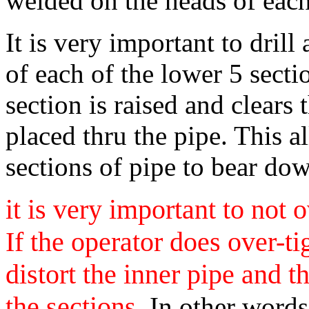
welded on the heads of each
It is very important to dril
of each of the lower 5 sect
section is raised and clears 
placed thru the pipe. This a
sections of pipe to bear dow
it is very important to not 
If the operator does over-ti
distort the inner pipe and th
the sections.
In other words