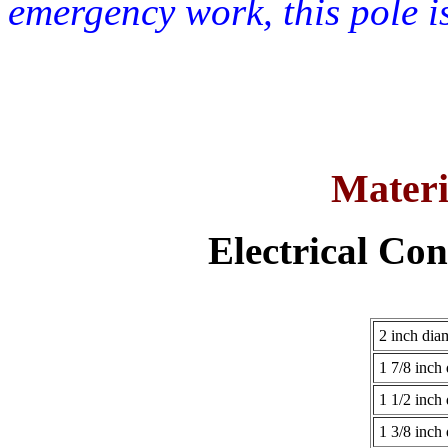
emergency work, this pole i
Materi
Electrical Con
2 inch dia
1 7/8 inch
1 1/2 inch
1 3/8 inch