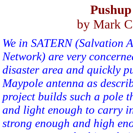
Pushup 
by Mark C
We in SATERN (Salvation 
Network) are very concerned
disaster area and quickly p
Maypole antenna as describ
project builds such a pole t
and light enough to carry in
strong enough and high enou