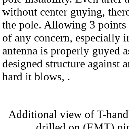
without center guying, there
the pole. Allowing 3 points 
of any concern, especially i
antenna is properly guyed as
designed structure against 
hard it blows, .
Additional view of T-hand
drilled on (EMT) pip