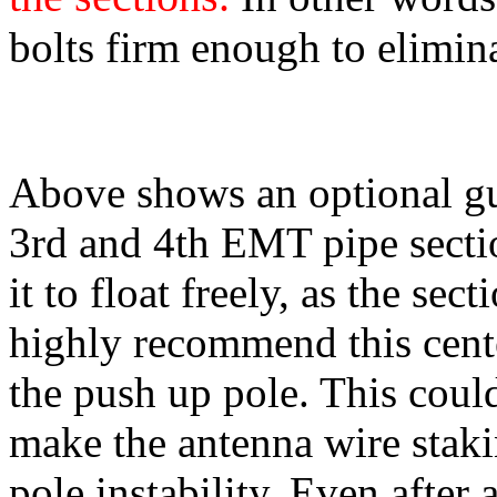
bolts firm enough to elimin
Above shows an optional gu
3rd and 4th EMT pipe sectio
it to float freely, as the sec
highly recommend this cente
the push up pole. This could
make the antenna wire stak
pole instability. Even after