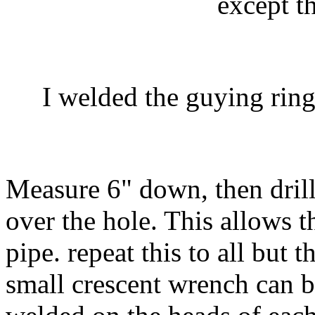
except t
I welded the guying ring 
Measure 6" down, then drill
over the hole. This allows t
pipe. repeat this to all but 
small crescent wrench can b