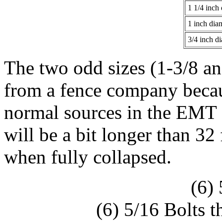
1 1/4 inch
1 inch dia
3/4 inch d
The two odd sizes (1-3/8 an
from a fence company becau
normal sources in the EMT 
will be a bit longer than 32
when fully collapsed.
(6)
(6) 5/16 Bolts t