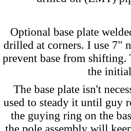
Optional base plate welded
drilled at corners. I use 7" 
prevent base from shifting.
the initi
The base plate isn't nece
used to steady it until guy 
the guying ring on the bas
the pole assembly will keep 