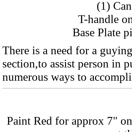
(1) Can
T-handle on
Base Plate pi
There is a need for a guying 
section,to assist person in p
numerous ways to accomplis
Paint Red for approx 7" on 