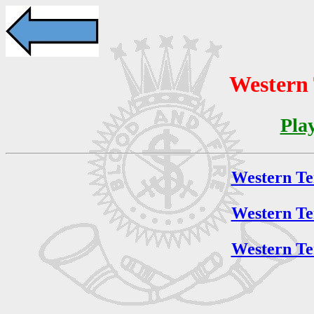
Western 
Play
Western Te
Western Te
Western Te