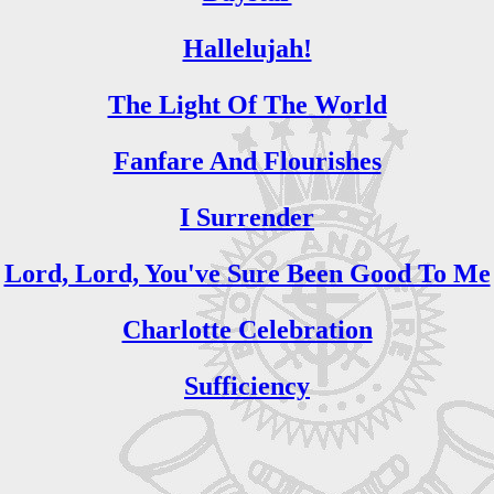
Hallelujah!
The Light Of The World
Fanfare And Flourishes
I Surrender
Lord, Lord, You've Sure Been Good To Me
Charlotte Celebration
Sufficiency