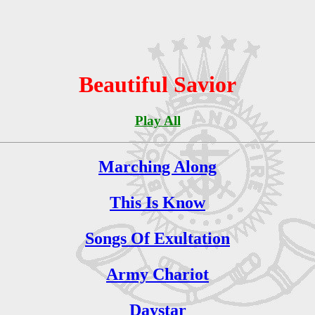
Beautiful Savior
Play All
Marching Along
This Is Know
Songs Of Exultation
Army Chariot
Daystar