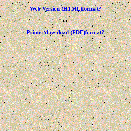
Web Version (HTML)format?
or
Printer/download (PDF)format?